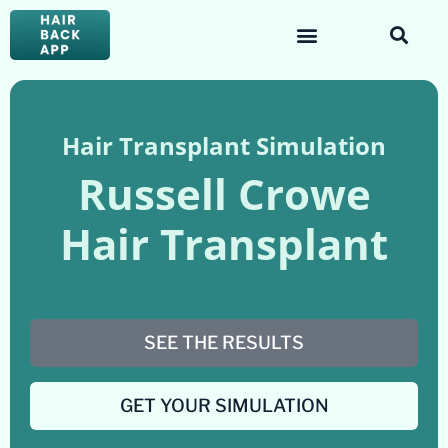
Hair Transplant Simulation
Russell Crowe
Hair Transplant
SEE THE RESULTS
GET YOUR SIMULATION