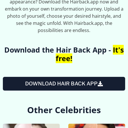
appearance? Download the Hairback.app now and
embark on your own transformation journey. Upload a
photo of yourself, choose your desired hairstyle, and
see the magic unfold. With Hairback.app, the
possibilities are endless.
Download the Hair Back App -
It's
free!
DOWNLOAD HAIR BACK APP
Other Celebrities