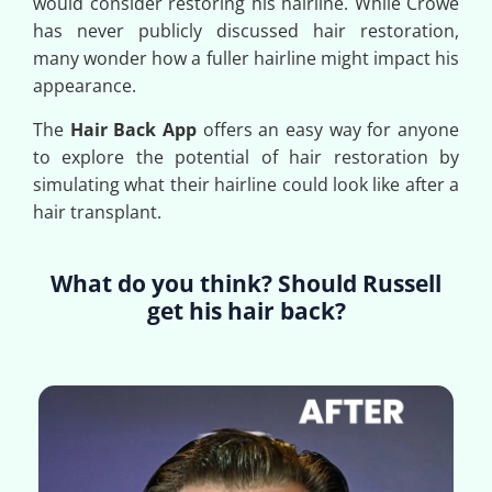
would consider restoring his hairline. While Crowe
has never publicly discussed hair restoration,
many wonder how a fuller hairline might impact his
appearance.
The
Hair Back App
offers an easy way for anyone
to explore the potential of hair restoration by
simulating what their hairline could look like after a
hair transplant.
What do you think? Should Russell
get his hair back?