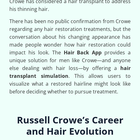
Crowe has considered a hair transplant to address
his thinning hair.
There has been no public confirmation from Crowe
regarding any hair restoration treatments, but the
conversation about his changing appearance has
made people wonder how hair restoration could
impact his look. The
Hair Back App
provides a
unique solution for men like Crowe—and anyone
else dealing with hair loss—by offering a
hair
transplant simulation
. This allows users to
visualize what a restored hairline might look like
before deciding whether to pursue treatment.
Russell Crowe’s Career
and Hair Evolution