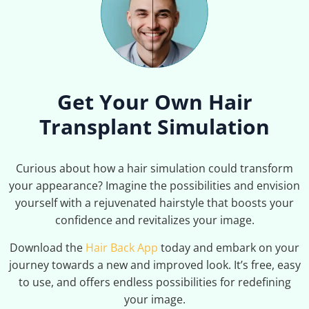
Get Your Own Hair
Transplant Simulation
Curious about how a hair simulation could transform
your appearance? Imagine the possibilities and envision
yourself with a rejuvenated hairstyle that boosts your
confidence and revitalizes your image.
Download the
Hair Back App
today and embark on your
journey towards a new and improved look. It’s free, easy
to use, and offers endless possibilities for redefining
your image.