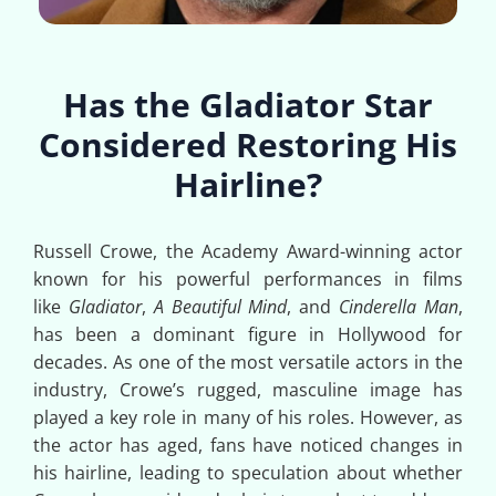
Has the Gladiator Star
Considered Restoring His
Hairline?
Russell Crowe, the Academy Award-winning actor
known for his powerful performances in films
like
Gladiator
,
A Beautiful Mind
, and
Cinderella Man
,
has been a dominant figure in Hollywood for
decades. As one of the most versatile actors in the
industry, Crowe’s rugged, masculine image has
played a key role in many of his roles. However, as
the actor has aged, fans have noticed changes in
his hairline, leading to speculation about whether