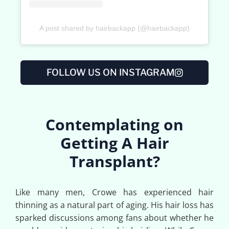
A post shared by hairbackapp (@hairbackapp)
FOLLOW US ON INSTAGRAM
Contemplating on
Getting A Hair
Transplant?
Like many men, Crowe has experienced hair
thinning as a natural part of aging. His hair loss has
sparked discussions among fans about whether he