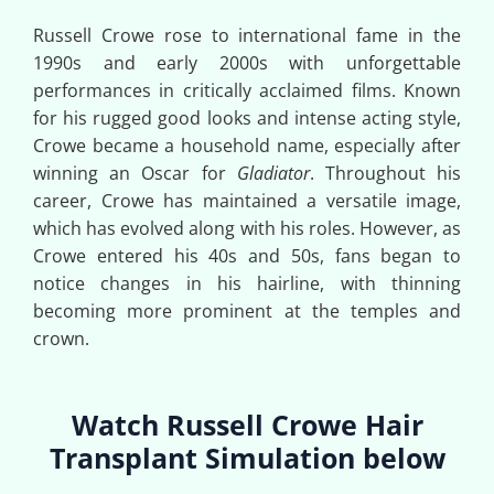
Russell Crowe rose to international fame in the
1990s and early 2000s with unforgettable
performances in critically acclaimed films. Known
for his rugged good looks and intense acting style,
Crowe became a household name, especially after
winning an Oscar for
Gladiator
. Throughout his
career, Crowe has maintained a versatile image,
which has evolved along with his roles. However, as
Crowe entered his 40s and 50s, fans began to
notice changes in his hairline, with thinning
becoming more prominent at the temples and
crown.
Watch Russell Crowe Hair
Transplant Simulation below