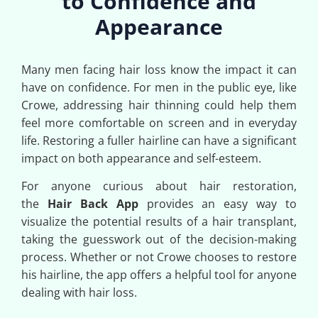
to Confidence and
Appearance
Many men facing hair loss know the impact it can
have on confidence. For men in the public eye, like
Crowe, addressing hair thinning could help them
feel more comfortable on screen and in everyday
life. Restoring a fuller hairline can have a significant
impact on both appearance and self-esteem.
For anyone curious about hair restoration,
the
Hair Back App
provides an easy way to
visualize the potential results of a hair transplant,
taking the guesswork out of the decision-making
process. Whether or not Crowe chooses to restore
his hairline, the app offers a helpful tool for anyone
dealing with hair loss.