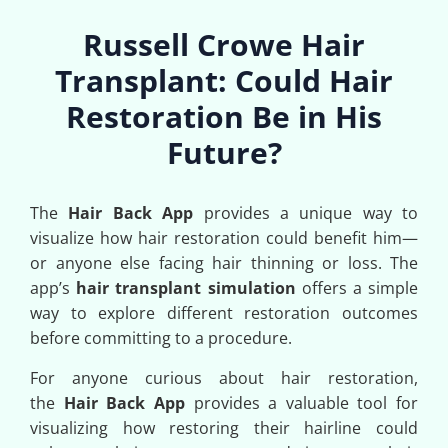
Russell Crowe Hair
Transplant: Could Hair
Restoration Be in His
Future?
The
Hair Back App
provides a unique way to
visualize how hair restoration could benefit him—
or anyone else facing hair thinning or loss. The
app’s
hair transplant simulation
offers a simple
way to explore different restoration outcomes
before committing to a procedure.
For anyone curious about hair restoration,
the
Hair Back App
provides a valuable tool for
visualizing how restoring their hairline could