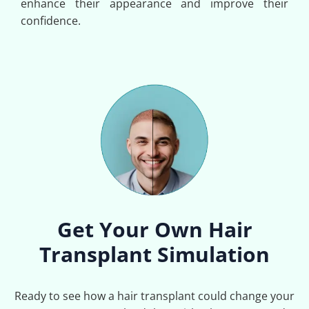
enhance their appearance and improve their
confidence.
Get Your Own Hair
Transplant Simulation
Ready to see how a hair transplant could change your