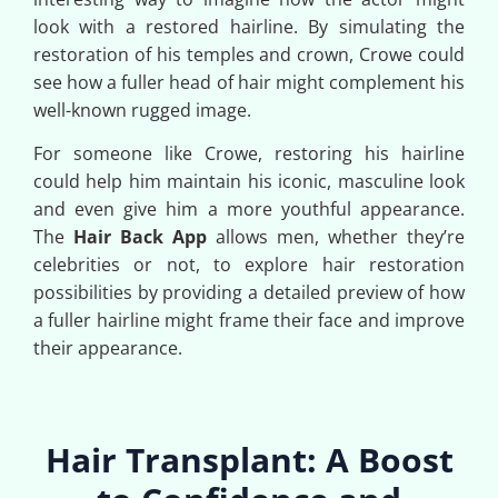
look with a restored hairline. By simulating the
restoration of his temples and crown, Crowe could
see how a fuller head of hair might complement his
well-known rugged image.
For someone like Crowe, restoring his hairline
could help him maintain his iconic, masculine look
and even give him a more youthful appearance.
The
Hair Back App
allows men, whether they’re
celebrities or not, to explore hair restoration
possibilities by providing a detailed preview of how
a fuller hairline might frame their face and improve
their appearance.
Hair Transplant: A Boost