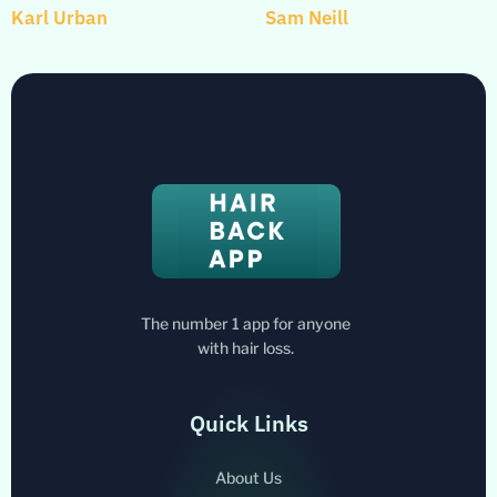
Karl Urban
Sam Neill
The number 1 app for anyone
with hair loss.
Quick Links
About Us