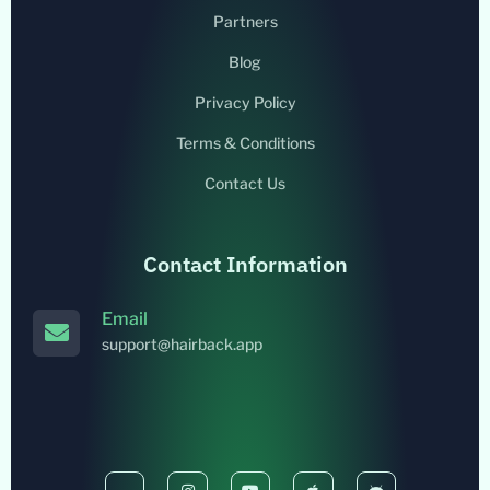
Partners
Blog
Privacy Policy
Terms & Conditions
Contact Us
Contact Information
Email
support@hairback.app