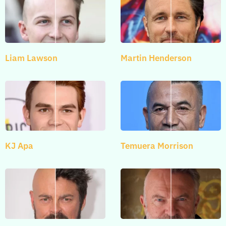
Liam Lawson
Martin Henderson
KJ Apa
Temuera Morrison