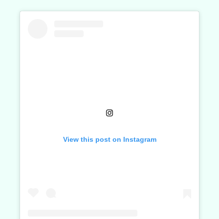
View this post on Instagram