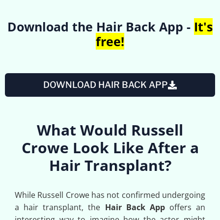
Download the Hair Back App -
It's
free!
DOWNLOAD HAIR BACK APP
What Would Russell
Crowe Look Like After a
Hair Transplant?
While Russell Crowe has not confirmed undergoing
a hair transplant, the
Hair Back App
offers an
interesting way to imagine how the actor might