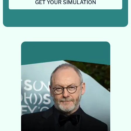
GET YOUR SIMULATION