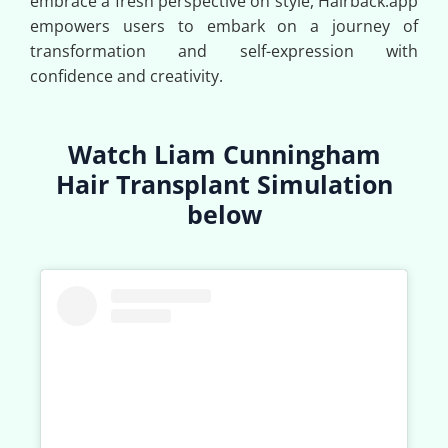
embrace a fresh perspective on style, Hairback.app
empowers users to embark on a journey of
transformation and self-expression with
confidence and creativity.
Watch Liam Cunningham
Hair Transplant Simulation
below