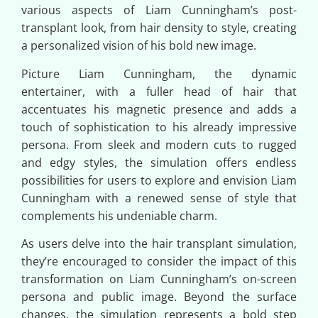
various aspects of Liam Cunningham’s post-
transplant look, from hair density to style, creating
a personalized vision of his bold new image.
Picture Liam Cunningham, the dynamic
entertainer, with a fuller head of hair that
accentuates his magnetic presence and adds a
touch of sophistication to his already impressive
persona. From sleek and modern cuts to rugged
and edgy styles, the simulation offers endless
possibilities for users to explore and envision Liam
Cunningham with a renewed sense of style that
complements his undeniable charm.
As users delve into the hair transplant simulation,
they’re encouraged to consider the impact of this
transformation on Liam Cunningham’s on-screen
persona and public image. Beyond the surface
changes, the simulation represents a bold step