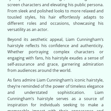
screen characters and elevating his public persona.
From sleek and polished looks to more relaxed and
tousled styles, his hair effortlessly adapts to
different roles and occasions, showcasing his
versatility as an actor.
Beyond its aesthetic appeal, Liam Cunningham’s
hairstyle reflects his confidence and authenticity.
Whether portraying complex characters or
engaging with fans, his hairstyle exudes a sense of
self-assurance and grace, garnering admiration
from audiences around the world.
As fans admire Liam Cunningham’s iconic hairstyle,
they’re reminded of the power of timeless elegance
and understated sophistication. Liam
Cunningham’s hairstyle serves as a source of
inspiration for individuals seeking to make a