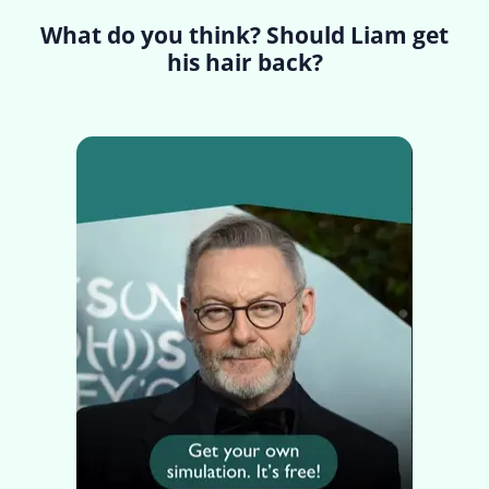
What do you think? Should Liam get
his hair back?