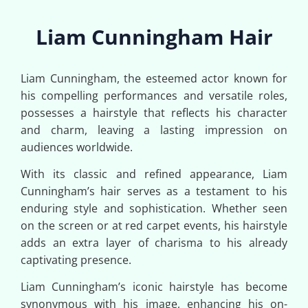
Liam Cunningham Hair
Liam Cunningham, the esteemed actor known for
his compelling performances and versatile roles,
possesses a hairstyle that reflects his character
and charm, leaving a lasting impression on
audiences worldwide.
With its classic and refined appearance, Liam
Cunningham’s hair serves as a testament to his
enduring style and sophistication. Whether seen
on the screen or at red carpet events, his hairstyle
adds an extra layer of charisma to his already
captivating presence.
Liam Cunningham’s iconic hairstyle has become
synonymous with his image, enhancing his on-