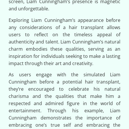
screen, Liam Cunningham’s presence is magnetic
and unforgettable.
Exploring Liam Cunningham’s appearance before
any considerations of a hair transplant allows
users to reflect on the timeless appeal of
authenticity and talent. Liam Cunningham’s natural
charm embodies these qualities, serving as an
inspiration for individuals seeking to make a lasting
impact through their art and creativity.
As users engage with the simulated Liam
Cunningham before a potential hair transplant,
they’re encouraged to celebrate his natural
charisma and the qualities that make him a
respected and admired figure in the world of
entertainment. Through his example, Liam
Cunningham demonstrates the importance of
embracing one’s true self and embracing the