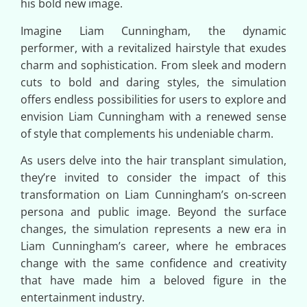
his bold new image.
Imagine Liam Cunningham, the dynamic
performer, with a revitalized hairstyle that exudes
charm and sophistication. From sleek and modern
cuts to bold and daring styles, the simulation
offers endless possibilities for users to explore and
envision Liam Cunningham with a renewed sense
of style that complements his undeniable charm.
As users delve into the hair transplant simulation,
they’re invited to consider the impact of this
transformation on Liam Cunningham’s on-screen
persona and public image. Beyond the surface
changes, the simulation represents a new era in
Liam Cunningham’s career, where he embraces
change with the same confidence and creativity
that have made him a beloved figure in the
entertainment industry.