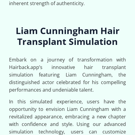
inherent strength of authenticity.
Liam Cunningham Hair
Transplant Simulation
Embark on a journey of transformation with
Hairback.app’s innovative hair transplant
simulation featuring Liam Cunningham, the
distinguished actor celebrated for his compelling
performances and undeniable talent.
In this simulated experience, users have the
opportunity to envision Liam Cunningham with a
revitalized appearance, embracing a new chapter
with confidence and style. Using our advanced
simulation technology, users can customize