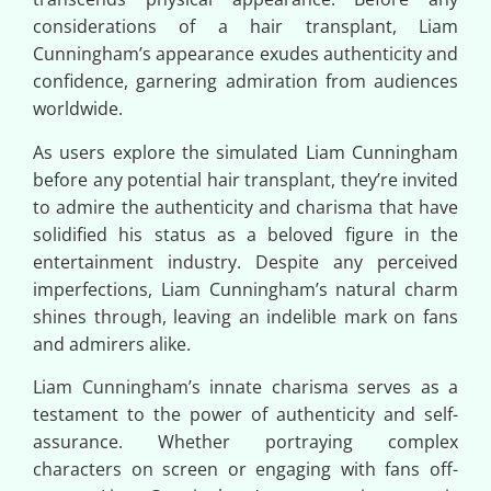
considerations of a hair transplant, Liam
Cunningham’s appearance exudes authenticity and
confidence, garnering admiration from audiences
worldwide.
As users explore the simulated Liam Cunningham
before any potential hair transplant, they’re invited
to admire the authenticity and charisma that have
solidified his status as a beloved figure in the
entertainment industry. Despite any perceived
imperfections, Liam Cunningham’s natural charm
shines through, leaving an indelible mark on fans
and admirers alike.
Liam Cunningham’s innate charisma serves as a
testament to the power of authenticity and self-
assurance. Whether portraying complex
characters on screen or engaging with fans off-