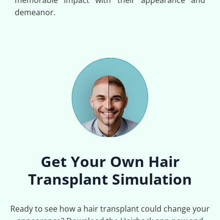
memorable impact with their appearance and
demeanor.
Get Your Own Hair
Transplant Simulation
Ready to see how a hair transplant could change your