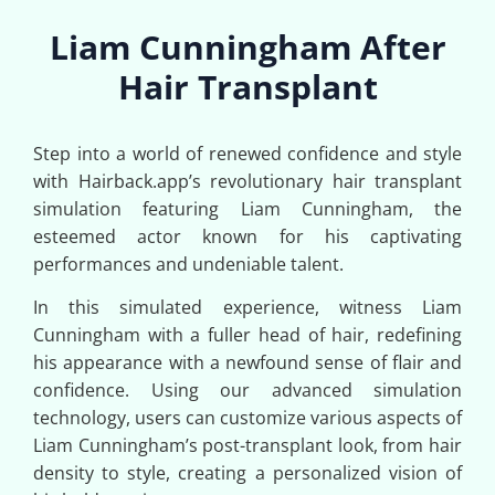
Liam Cunningham After
Hair Transplant
Step into a world of renewed confidence and style
with Hairback.app’s revolutionary hair transplant
simulation featuring Liam Cunningham, the
esteemed actor known for his captivating
performances and undeniable talent.
In this simulated experience, witness Liam
Cunningham with a fuller head of hair, redefining
his appearance with a newfound sense of flair and
confidence. Using our advanced simulation
technology, users can customize various aspects of
Liam Cunningham’s post-transplant look, from hair
density to style, creating a personalized vision of