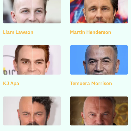
Liam Lawson
Martin Henderson
KJ Apa
Temuera Morrison