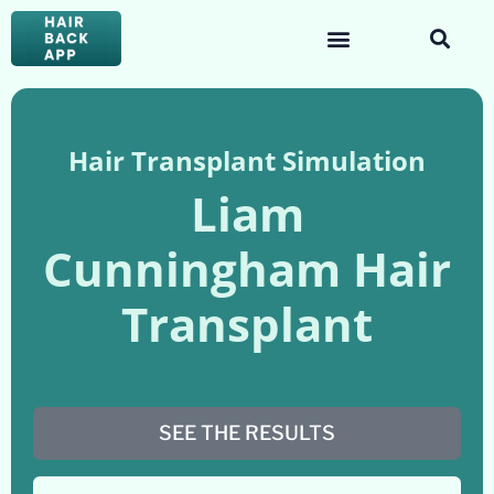
Hair Transplant Simulation
Liam
Cunningham Hair
Transplant
SEE THE RESULTS