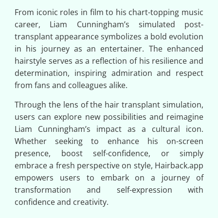
From iconic roles in film to his chart-topping music
career, Liam Cunningham’s simulated post-
transplant appearance symbolizes a bold evolution
in his journey as an entertainer. The enhanced
hairstyle serves as a reflection of his resilience and
determination, inspiring admiration and respect
from fans and colleagues alike.
Through the lens of the hair transplant simulation,
users can explore new possibilities and reimagine
Liam Cunningham’s impact as a cultural icon.
Whether seeking to enhance his on-screen
presence, boost self-confidence, or simply
embrace a fresh perspective on style, Hairback.app
empowers users to embark on a journey of
transformation and self-expression with
confidence and creativity.