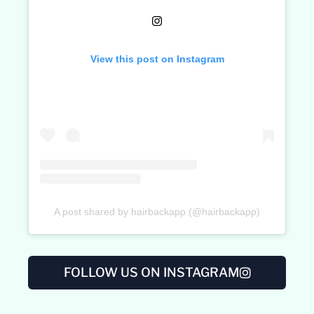
View this post on Instagram
A post shared by hairbackapp (@hairbackapp)
FOLLOW US ON INSTAGRAM