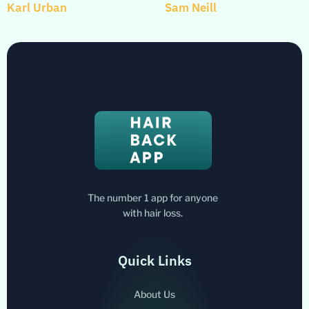
Karl Urban
Sam Neill
The number 1 app for anyone
with hair loss.
Quick Links
About Us