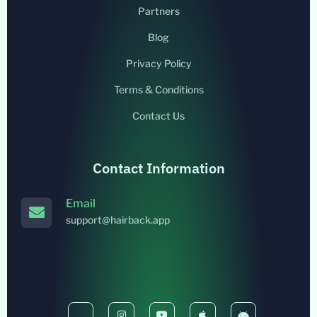
Partners
Blog
Privacy Policy
Terms & Conditions
Contact Us
Contact Information
Email
support@hairback.app