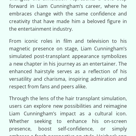
forward in Liam Cunningham’s career, where he
embraces change with the same confidence and
creativity that have made him a beloved figure in
the entertainment industry.
From iconic roles in film and television to his
magnetic presence on stage, Liam Cunningham’s
simulated post-transplant appearance symbolizes
a new chapter in his journey as an entertainer. The
enhanced hairstyle serves as a reflection of his
versatility and charisma, inspiring admiration and
respect from fans and peers alike.
Through the lens of the hair transplant simulation,
users can explore new possibilities and reimagine
Liam Cunningham’s impact as a cultural icon.
Whether seeking to enhance his on-screen
presence, boost self-confidence, or simply