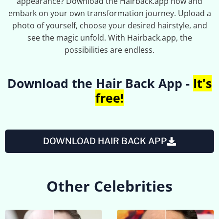
appearance? Download the Hairback.app now and
embark on your own transformation journey. Upload a
photo of yourself, choose your desired hairstyle, and
see the magic unfold. With Hairback.app, the
possibilities are endless.
Download the Hair Back App -
It's
free!
DOWNLOAD HAIR BACK APP
Other Celebrities