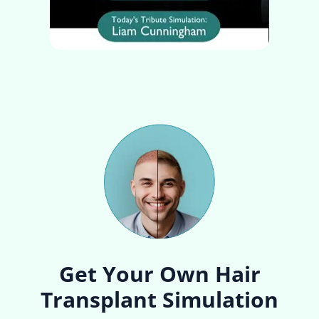
Get Your Own Hair
Transplant Simulation