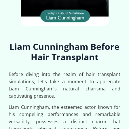
Liam Cunningham Before
Hair Transplant
Before diving into the realm of hair transplant
simulations, let’s take a moment to appreciate
Liam Cunningham’s natural charisma and
captivating presence.
Liam Cunningham, the esteemed actor known for
his compelling performances and remarkable
versatility, possesses a distinct charm that
transcends physical appearance. Before any