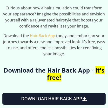
Curious about how a hair simulation could transform
your appearance? Imagine the possibilities and envision
yourself with a rejuvenated hairstyle that boosts your
confidence and revitalizes your image.
Download the
Hair Back App
today and embark on your
journey towards a new and improved look. It’s free, easy
to use, and offers endless possibilities for redefining
your image.
Download the Hair Back App -
It's
free!
DOWNLOAD HAIR BACK APP