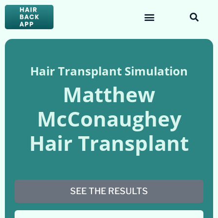
Hair Transplant Simulation
Matthew
McConaughey
Hair Transplant
SEE THE RESULTS