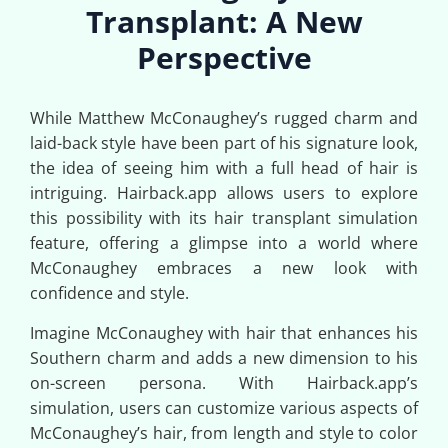
Transplant: A New
Perspective
While Matthew McConaughey’s rugged charm and
laid-back style have been part of his signature look,
the idea of seeing him with a full head of hair is
intriguing. Hairback.app allows users to explore
this possibility with its hair transplant simulation
feature, offering a glimpse into a world where
McConaughey embraces a new look with
confidence and style.
Imagine McConaughey with hair that enhances his
Southern charm and adds a new dimension to his
on-screen persona. With Hairback.app’s
simulation, users can customize various aspects of
McConaughey’s hair, from length and style to color