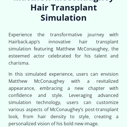
Hair Transplant
Simulation
Experience the transformative journey with
Hairback.app’s innovative hair transplant
simulation featuring Matthew McConaughey, the
esteemed actor celebrated for his talent and
charisma.
In this simulated experience, users can envision
Matthew McConaughey with a revitalized
appearance, embracing a new chapter with
confidence and style. Leveraging advanced
simulation technology, users can customize
various aspects of McConaughey’s post-transplant
look, from hair density to style, creating a
personalized vision of his bold new image.