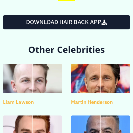
DOWNLOAD HAIR BACK APP
Other Celebrities
Liam Lawson
Martin Henderson