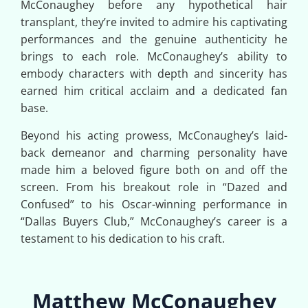
McConaughey before any hypothetical hair
transplant, they’re invited to admire his captivating
performances and the genuine authenticity he
brings to each role. McConaughey’s ability to
embody characters with depth and sincerity has
earned him critical acclaim and a dedicated fan
base.
Beyond his acting prowess, McConaughey’s laid-
back demeanor and charming personality have
made him a beloved figure both on and off the
screen. From his breakout role in “Dazed and
Confused” to his Oscar-winning performance in
“Dallas Buyers Club,” McConaughey’s career is a
testament to his dedication to his craft.
Matthew McConaughey