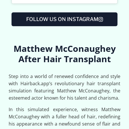
FOLLOW US ON INSTAGRAM
Matthew McConaughey
After Hair Transplant
Step into a world of renewed confidence and style
with Hairback.app’s revolutionary hair transplant
simulation featuring Matthew McConaughey, the
esteemed actor known for his talent and charisma.
In this simulated experience, witness Matthew
McConaughey with a fuller head of hair, redefining
his appearance with a newfound sense of flair and