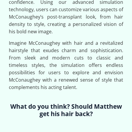
confidence. Using our advanced simulation
technology, users can customize various aspects of
McConaughey’s post-transplant look, from hair
density to style, creating a personalized vision of
his bold new image.
Imagine McConaughey with hair and a revitalized
hairstyle that exudes charm and sophistication.
From sleek and modern cuts to classic and
timeless styles, the simulation offers endless
possibilities for users to explore and envision
McConaughey with a renewed sense of style that
complements his acting talent.
What do you think? Should Matthew
get his hair back?