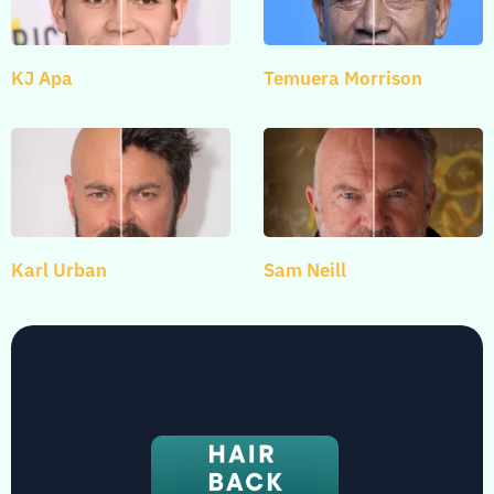
KJ Apa
Temuera Morrison
Karl Urban
Sam Neill