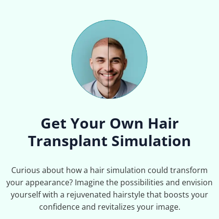
Get Your Own Hair
Transplant Simulation
Curious about how a hair simulation could transform
your appearance? Imagine the possibilities and envision
yourself with a rejuvenated hairstyle that boosts your
confidence and revitalizes your image.