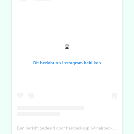
Dit bericht op Instagram bekijken
Een bericht gedeeld door hairbackapp (@hairbackapp)