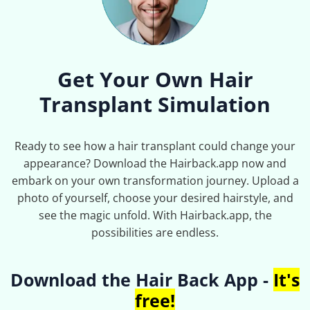
Get Your Own Hair
Transplant Simulation
Ready to see how a hair transplant could change your
appearance? Download the Hairback.app now and
embark on your own transformation journey. Upload a
photo of yourself, choose your desired hairstyle, and
see the magic unfold. With Hairback.app, the
possibilities are endless.
Download the Hair Back App -
It's
free!