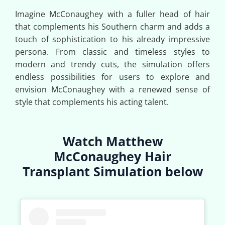
Imagine McConaughey with a fuller head of hair
that complements his Southern charm and adds a
touch of sophistication to his already impressive
persona. From classic and timeless styles to
modern and trendy cuts, the simulation offers
endless possibilities for users to explore and
envision McConaughey with a renewed sense of
style that complements his acting talent.
Watch Matthew
McConaughey Hair
Transplant Simulation below