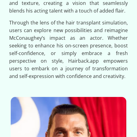
and texture, creating a vision that seamlessly
blends his acting talent with a touch of added flair.
Through the lens of the hair transplant simulation,
users can explore new possibilities and reimagine
McConaughey’s impact as an actor. Whether
seeking to enhance his on-screen presence, boost
self-confidence, or simply embrace a fresh
perspective on style, Hairback.app empowers
users to embark on a journey of transformation
and self-expression with confidence and creativity.