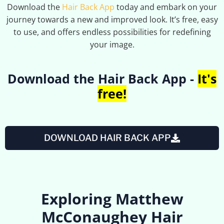
Download the
Hair Back App
today and embark on your
journey towards a new and improved look. It’s free, easy
to use, and offers endless possibilities for redefining
your image.
Download the Hair Back App -
It's
free!
DOWNLOAD HAIR BACK APP
Exploring Matthew
McConaughey Hair