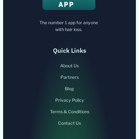
The number 1 app for anyone
with hair loss.
Quick Links
About Us
Partners
Blog
Privacy Policy
Terms & Conditions
Contact Us