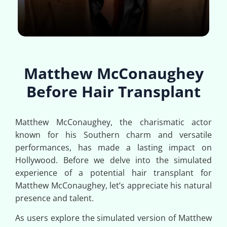
Matthew McConaughey
Before Hair Transplant
Matthew McConaughey, the charismatic actor
known for his Southern charm and versatile
performances, has made a lasting impact on
Hollywood. Before we delve into the simulated
experience of a potential hair transplant for
Matthew McConaughey, let’s appreciate his natural
presence and talent.
As users explore the simulated version of Matthew