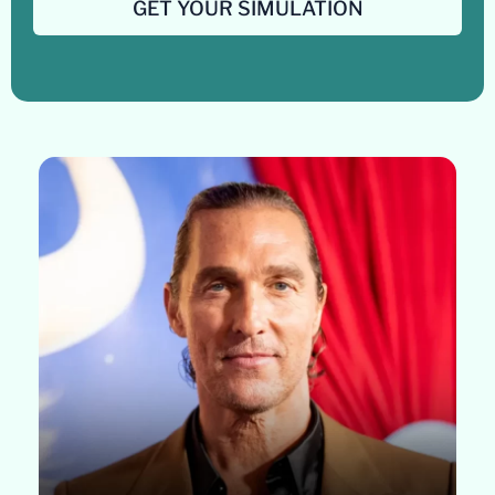
GET YOUR SIMULATION