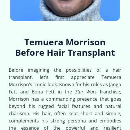
Temuera Morrison
Before Hair Transplant
Before imagining the possibilities of a hair
transplant, let’s first appreciate Temuera
Morrison’s iconic look. Known for his roles as Jango
Fett and Boba Fett in the
Star Wars
franchise,
Morrison has a commanding presence that goes
beyond his rugged facial features and natural
charisma. His hair, often kept short and simple,
complements his strong persona and embodies
the essence of the powerful and resilient