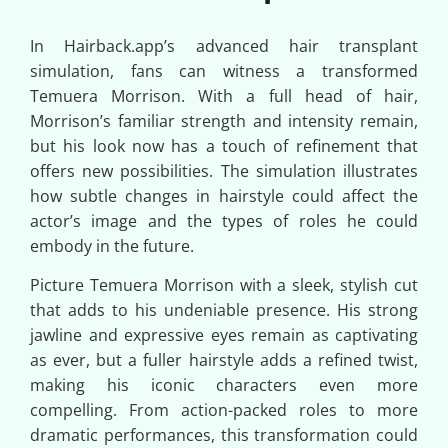
In Hairback.app’s advanced hair transplant
simulation, fans can witness a transformed
Temuera Morrison. With a full head of hair,
Morrison’s familiar strength and intensity remain,
but his look now has a touch of refinement that
offers new possibilities. The simulation illustrates
how subtle changes in hairstyle could affect the
actor’s image and the types of roles he could
embody in the future.
Picture Temuera Morrison with a sleek, stylish cut
that adds to his undeniable presence. His strong
jawline and expressive eyes remain as captivating
as ever, but a fuller hairstyle adds a refined twist,
making his iconic characters even more
compelling. From action-packed roles to more
dramatic performances, this transformation could