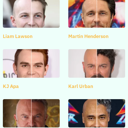
Liam Lawson
Martin Henderson
KJ Apa
Karl Urban