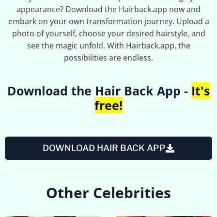
appearance? Download the Hairback.app now and
embark on your own transformation journey. Upload a
photo of yourself, choose your desired hairstyle, and
see the magic unfold. With Hairback.app, the
possibilities are endless.
Download the Hair Back App -
It's
free!
DOWNLOAD HAIR BACK APP
Other Celebrities