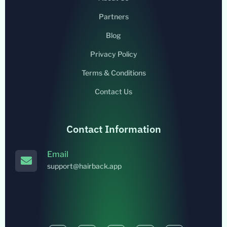
Partners
Blog
Privacy Policy
Terms & Conditions
Contact Us
Contact Information
Email
support@hairback.app