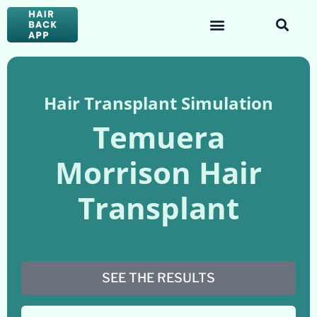
Hair Transplant Simulation
Temuera
Morrison Hair
Transplant
SEE THE RESULTS