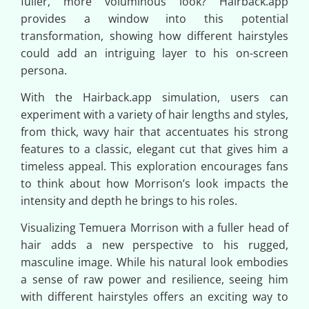
fuller, more voluminous look? Hairback.app
provides a window into this potential
transformation, showing how different hairstyles
could add an intriguing layer to his on-screen
persona.
With the Hairback.app simulation, users can
experiment with a variety of hair lengths and styles,
from thick, wavy hair that accentuates his strong
features to a classic, elegant cut that gives him a
timeless appeal. This exploration encourages fans
to think about how Morrison’s look impacts the
intensity and depth he brings to his roles.
Visualizing Temuera Morrison with a fuller head of
hair adds a new perspective to his rugged,
masculine image. While his natural look embodies
a sense of raw power and resilience, seeing him
with different hairstyles offers an exciting way to