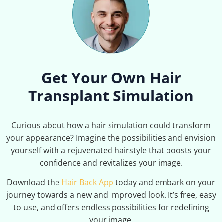
Get Your Own Hair
Transplant Simulation
Curious about how a hair simulation could transform
your appearance? Imagine the possibilities and envision
yourself with a rejuvenated hairstyle that boosts your
confidence and revitalizes your image.
Download the
Hair Back App
today and embark on your
journey towards a new and improved look. It’s free, easy
to use, and offers endless possibilities for redefining
your image.