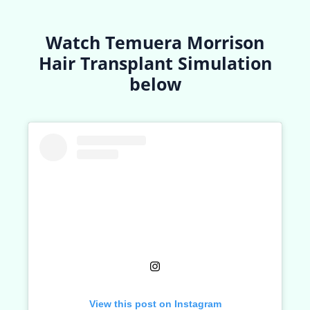
Watch Temuera Morrison
Hair Transplant Simulation
below
View this post on Instagram