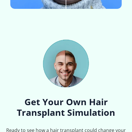
Get Your Own Hair
Transplant Simulation
Ready to see how a hair transplant could change your