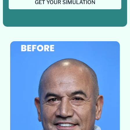
GET YOUR SIMULATION