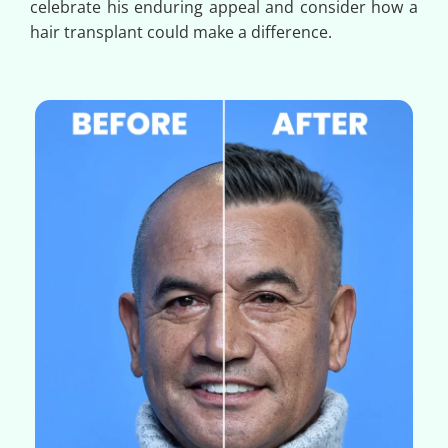
celebrate his enduring appeal and consider how a
hair transplant could make a difference.