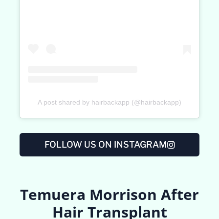
A post shared by hairbackapp (@hairbackapp)
FOLLOW US ON INSTAGRAM
Temuera Morrison After
Hair Transplant