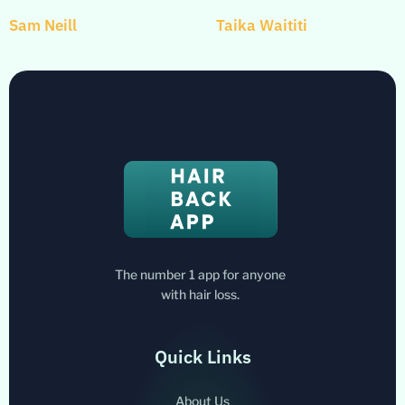
Sam Neill
Taika Waititi
The number 1 app for anyone
with hair loss.
Quick Links
About Us