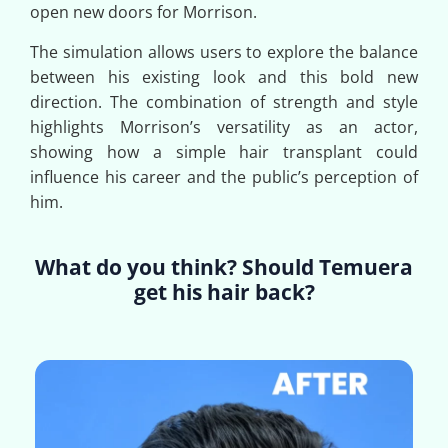
open new doors for Morrison.
The simulation allows users to explore the balance
between his existing look and this bold new
direction. The combination of strength and style
highlights Morrison’s versatility as an actor,
showing how a simple hair transplant could
influence his career and the public’s perception of
him.
What do you think? Should Temuera
get his hair back?