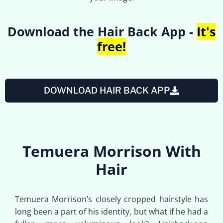
Download the Hair Back App -
It's
free!
DOWNLOAD HAIR BACK APP
Temuera Morrison With
Hair
Temuera Morrison’s closely cropped hairstyle has
long been a part of his identity, but what if he had a