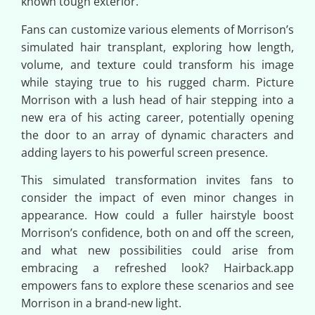
known tough exterior.
Fans can customize various elements of Morrison’s
simulated hair transplant, exploring how length,
volume, and texture could transform his image
while staying true to his rugged charm. Picture
Morrison with a lush head of hair stepping into a
new era of his acting career, potentially opening
the door to an array of dynamic characters and
adding layers to his powerful screen presence.
This simulated transformation invites fans to
consider the impact of even minor changes in
appearance. How could a fuller hairstyle boost
Morrison’s confidence, both on and off the screen,
and what new possibilities could arise from
embracing a refreshed look? Hairback.app
empowers fans to explore these scenarios and see
Morrison in a brand-new light.