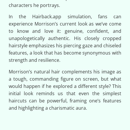
characters he portrays.
In the Hairback.app simulation, fans can
experience Morrison’s current look as we’ve come
to know and love it: genuine, confident, and
unapologetically authentic. His closely cropped
hairstyle emphasizes his piercing gaze and chiseled
features, a look that has become synonymous with
strength and resilience.
Morrison’s natural hair complements his image as
a tough, commanding figure on screen, but what
would happen if he explored a different style? This
initial look reminds us that even the simplest
haircuts can be powerful, framing one’s features
and highlighting a charismatic aura.