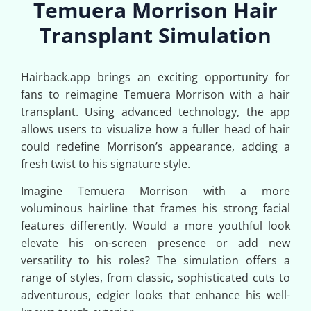
Temuera Morrison Hair
Transplant Simulation
Hairback.app brings an exciting opportunity for
fans to reimagine Temuera Morrison with a hair
transplant. Using advanced technology, the app
allows users to visualize how a fuller head of hair
could redefine Morrison’s appearance, adding a
fresh twist to his signature style.
Imagine Temuera Morrison with a more
voluminous hairline that frames his strong facial
features differently. Would a more youthful look
elevate his on-screen presence or add new
versatility to his roles? The simulation offers a
range of styles, from classic, sophisticated cuts to
adventurous, edgier looks that enhance his well-