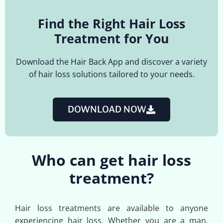
Find the Right Hair Loss
Treatment for You
Download the Hair Back App and discover a variety
of hair loss solutions tailored to your needs.
DOWNLOAD NOW
Who can get hair loss
treatment?
Hair loss treatments are available to anyone
experiencing hair loss. Whether you are a man,