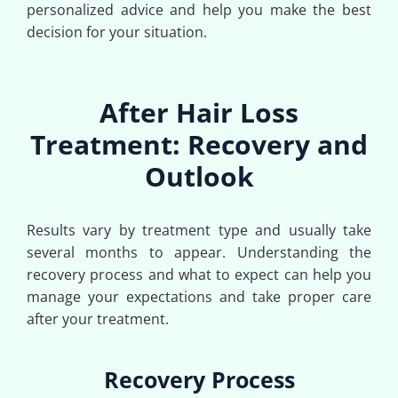
personalized advice and help you make the best
decision for your situation.
After Hair Loss
Treatment: Recovery and
Outlook
Results vary by treatment type and usually take
several months to appear. Understanding the
recovery process and what to expect can help you
manage your expectations and take proper care
after your treatment.
Recovery Process