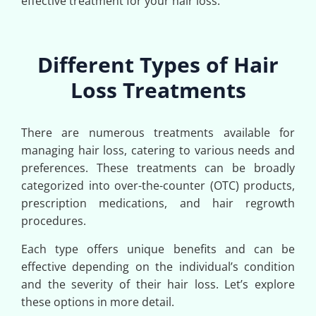
effective treatment for your hair loss.
Different Types of Hair
Loss Treatments
There are numerous treatments available for
managing hair loss, catering to various needs and
preferences. These treatments can be broadly
categorized into over-the-counter (OTC) products,
prescription medications, and hair regrowth
procedures.
Each type offers unique benefits and can be
effective depending on the individual’s condition
and the severity of their hair loss. Let’s explore
these options in more detail.