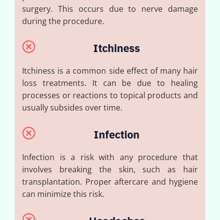
surgery. This occurs due to nerve damage
during the procedure.
Itchiness
Itchiness is a common side effect of many hair
loss treatments. It can be due to healing
processes or reactions to topical products and
usually subsides over time.
Infection
Infection is a risk with any procedure that
involves breaking the skin, such as hair
transplantation. Proper aftercare and hygiene
can minimize this risk.