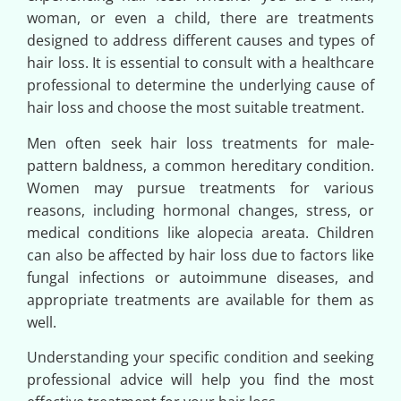
woman, or even a child, there are treatments
designed to address different causes and types of
hair loss. It is essential to consult with a healthcare
professional to determine the underlying cause of
hair loss and choose the most suitable treatment.
Men often seek hair loss treatments for male-
pattern baldness, a common hereditary condition.
Women may pursue treatments for various
reasons, including hormonal changes, stress, or
medical conditions like alopecia areata. Children
can also be affected by hair loss due to factors like
fungal infections or autoimmune diseases, and
appropriate treatments are available for them as
well.
Understanding your specific condition and seeking
professional advice will help you find the most