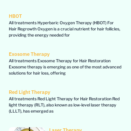
HBOT
All treatments Hyperbaric Oxygen Therapy (HBOT) For
Hair Regrowth Oxygen is a crucial nutrient for hair follicles,
providing the energy needed for
Exosome Therapy
All treatments Exosome Therapy for Hair Restoration
Exosome therapy is emerging as one of the most advanced
solutions for hair loss, offering
Red Light Therapy
All treatments Red Light Therapy for Hair Restoration Red
light therapy (RLT), also known as low-level laser therapy
(LLLT), has emerged as
Laser Therapy