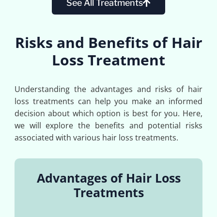
See All Treatments
Risks and Benefits of Hair
Loss Treatment
Understanding the advantages and risks of hair
loss treatments can help you make an informed
decision about which option is best for you. Here,
we will explore the benefits and potential risks
associated with various hair loss treatments.
Advantages of Hair Loss
Treatments