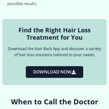
possible results.
Find the Right Hair Loss
Treatment for You
Download the Hair Back App and discover a variety
of hair loss solutions tailored to your needs.
DOWNLOAD NOW
When to Call the Doctor