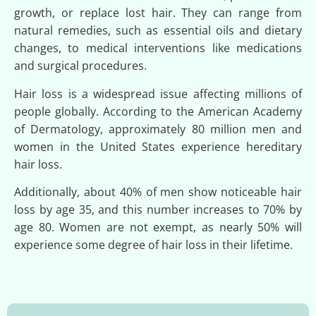
growth, or replace lost hair. They can range from
natural remedies, such as essential oils and dietary
changes, to medical interventions like medications
and surgical procedures.
Hair loss is a widespread issue affecting millions of
people globally. According to the American Academy
of Dermatology, approximately 80 million men and
women in the United States experience hereditary
hair loss.
Additionally, about 40% of men show noticeable hair
loss by age 35, and this number increases to 70% by
age 80. Women are not exempt, as nearly 50% will
experience some degree of hair loss in their lifetime.