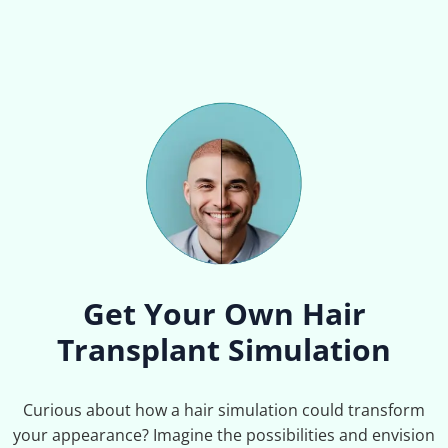
Get Your Own Hair
Transplant Simulation
Curious about how a hair simulation could transform
your appearance? Imagine the possibilities and envision