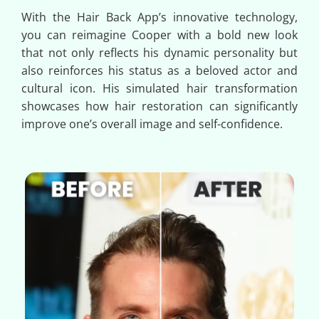
With the Hair Back App’s innovative technology,
you can reimagine Cooper with a bold new look
that not only reflects his dynamic personality but
also reinforces his status as a beloved actor and
cultural icon. His simulated hair transformation
showcases how hair restoration can significantly
improve one’s overall image and self-confidence.