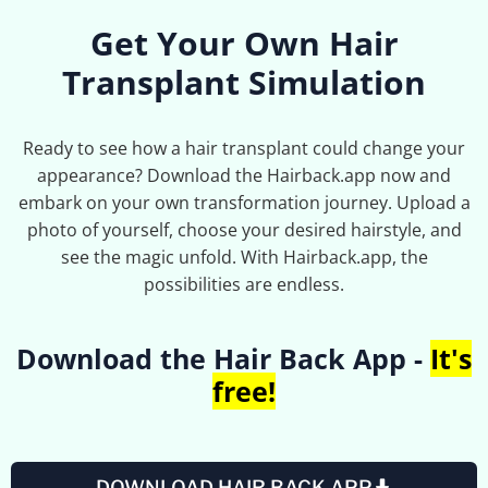
Get Your Own Hair
Transplant Simulation
Ready to see how a hair transplant could change your
appearance? Download the Hairback.app now and
embark on your own transformation journey. Upload a
photo of yourself, choose your desired hairstyle, and
see the magic unfold. With Hairback.app, the
possibilities are endless.
Download the Hair Back App -
It's
free!
DOWNLOAD HAIR BACK APP