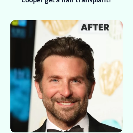
Cooper get a hair transplant?