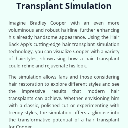
Transplant Simulation
Imagine Bradley Cooper with an even more
voluminous and robust hairline, further enhancing
his already handsome appearance. Using the Hair
Back App’s cutting-edge hair transplant simulation
technology, you can visualize Cooper with a variety
of hairstyles, showcasing how a hair transplant
could refine and rejuvenate his look.
The simulation allows fans and those considering
hair restoration to explore different styles and see
the impressive results that modern hair
transplants can achieve. Whether envisioning him
with a classic, polished cut or experimenting with
trendy styles, the simulation offers a glimpse into
the transformative potential of a hair transplant
for Cooper.