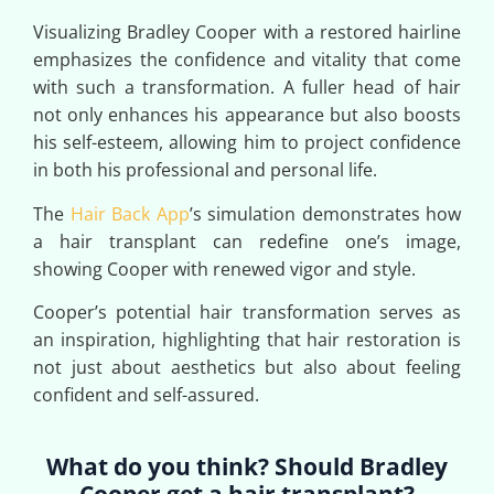
Visualizing Bradley Cooper with a restored hairline
emphasizes the confidence and vitality that come
with such a transformation. A fuller head of hair
not only enhances his appearance but also boosts
his self-esteem, allowing him to project confidence
in both his professional and personal life.
The
Hair Back App
’s simulation demonstrates how
a hair transplant can redefine one’s image,
showing Cooper with renewed vigor and style.
Cooper’s potential hair transformation serves as
an inspiration, highlighting that hair restoration is
not just about aesthetics but also about feeling
confident and self-assured.
What do you think? Should Bradley