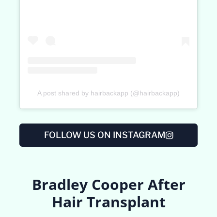
A post shared by hairbackapp (@hairbackapp)
FOLLOW US ON INSTAGRAM
Bradley Cooper After
Hair Transplant