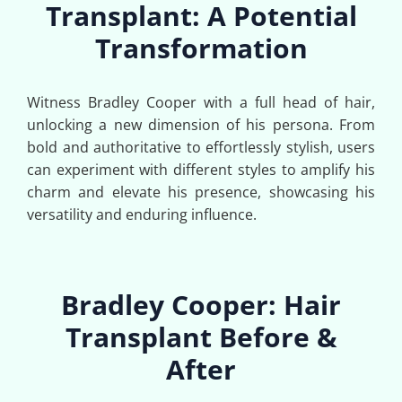
Transplant: A Potential
Transformation
Witness Bradley Cooper with a full head of hair,
unlocking a new dimension of his persona. From
bold and authoritative to effortlessly stylish, users
can experiment with different styles to amplify his
charm and elevate his presence, showcasing his
versatility and enduring influence.
Bradley Cooper: Hair
Transplant Before &
After