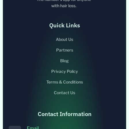
with hair loss.
Quick Links
About Us
Partners
Blog
Privacy Policy
Terms & Conditions
Contact Us
Contact Information
Email