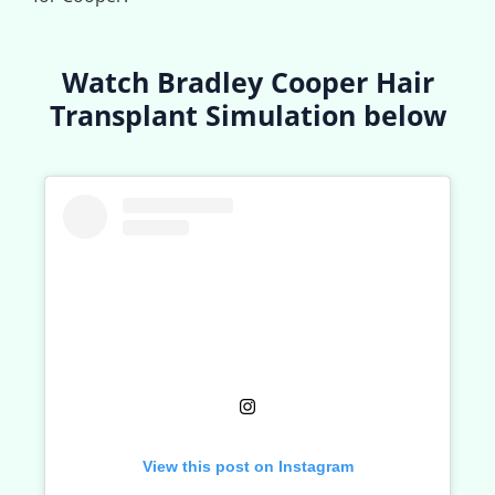
Watch Bradley Cooper Hair
Transplant Simulation below
View this post on Instagram