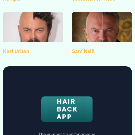
Karl Urban
Sam Neill
The number 1 app for anyone