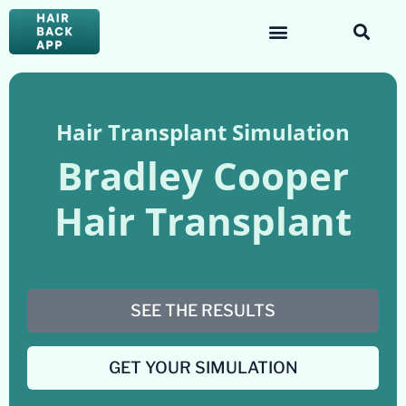
Hair Transplant Simulation
Bradley Cooper
Hair Transplant
SEE THE RESULTS
GET YOUR SIMULATION