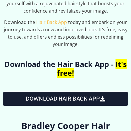
yourself with a rejuvenated hairstyle that boosts your
confidence and revitalizes your image.
Download the
Hair Back App
today and embark on your
journey towards a new and improved look. It’s free, easy
to use, and offers endless possibilities for redefining
your image.
Download the Hair Back App -
It's
free!
DOWNLOAD HAIR BACK APP
Bradley Cooper Hair