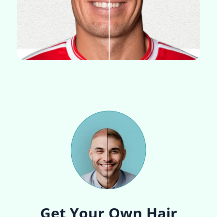
Get Your Own Hair