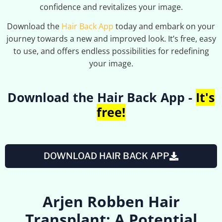
confidence and revitalizes your image.
Download the
Hair Back App
today and embark on your
journey towards a new and improved look. It’s free, easy
to use, and offers endless possibilities for redefining
your image.
Download the Hair Back App -
It's
free!
DOWNLOAD HAIR BACK APP
Arjen Robben Hair
Transplant: A Potential