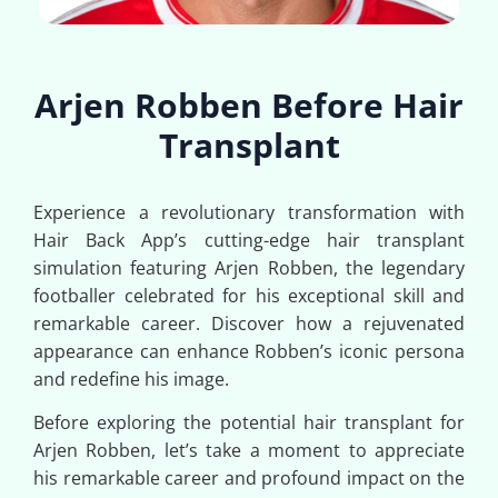
Arjen Robben Before Hair
Transplant
Experience a revolutionary transformation with
Hair Back App’s cutting-edge hair transplant
simulation featuring Arjen Robben, the legendary
footballer celebrated for his exceptional skill and
remarkable career. Discover how a rejuvenated
appearance can enhance Robben’s iconic persona
and redefine his image.
Before exploring the potential hair transplant for
Arjen Robben, let’s take a moment to appreciate
his remarkable career and profound impact on the