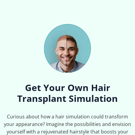
Get Your Own Hair
Transplant Simulation
Curious about how a hair simulation could transform
your appearance? Imagine the possibilities and envision
yourself with a rejuvenated hairstyle that boosts your