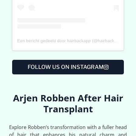
Een bericht gedeeld door hairbackapp (@hairbackapp)
FOLLOW US ON INSTAGRAM
Arjen Robben After Hair
Transplant
Explore Robben’s transformation with a fuller head
of hair that enhances his natural charm and