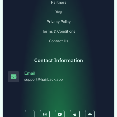
Partners
Blog
Privacy Policy
Terms & Conditions
Contact Us
Contact Information
Email
support@hairback.app