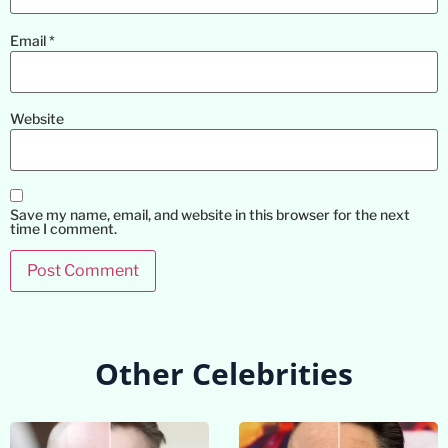
Email
*
Website
Save my name, email, and website in this browser for the next
time I comment.
Other Celebrities