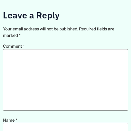
Leave a Reply
Your email address will not be published.
Required fields are
marked
*
Comment
*
Name
*