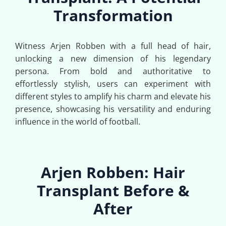
Transformation
Witness Arjen Robben with a full head of hair,
unlocking a new dimension of his legendary
persona. From bold and authoritative to
effortlessly stylish, users can experiment with
different styles to amplify his charm and elevate his
presence, showcasing his versatility and enduring
influence in the world of football.
Arjen Robben: Hair
Transplant Before &
After