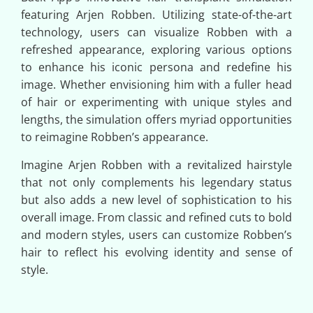
featuring Arjen Robben. Utilizing state-of-the-art
technology, users can visualize Robben with a
refreshed appearance, exploring various options
to enhance his iconic persona and redefine his
image. Whether envisioning him with a fuller head
of hair or experimenting with unique styles and
lengths, the simulation offers myriad opportunities
to reimagine Robben’s appearance.
Imagine Arjen Robben with a revitalized hairstyle
that not only complements his legendary status
but also adds a new level of sophistication to his
overall image. From classic and refined cuts to bold
and modern styles, users can customize Robben’s
hair to reflect his evolving identity and sense of
style.