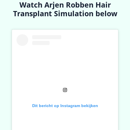
Watch Arjen Robben Hair
Transplant Simulation below
Dit bericht op Instagram bekijken