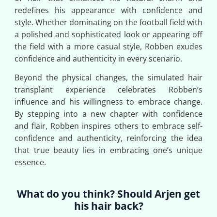
redefines his appearance with confidence and
style. Whether dominating on the football field with
a polished and sophisticated look or appearing off
the field with a more casual style, Robben exudes
confidence and authenticity in every scenario.
Beyond the physical changes, the simulated hair
transplant experience celebrates Robben’s
influence and his willingness to embrace change.
By stepping into a new chapter with confidence
and flair, Robben inspires others to embrace self-
confidence and authenticity, reinforcing the idea
that true beauty lies in embracing one’s unique
essence.
What do you think? Should Arjen get
his hair back?