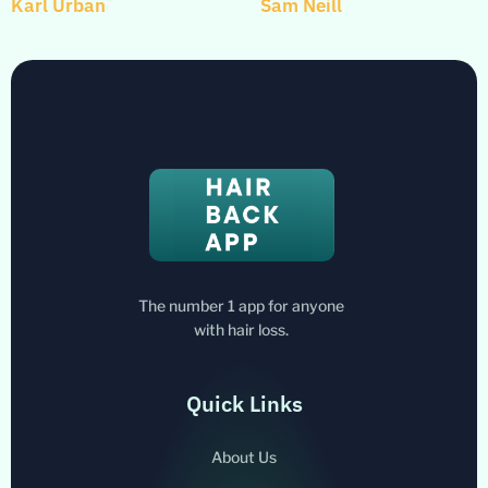
Karl Urban
Sam Neill
The number 1 app for anyone
with hair loss.
Quick Links
About Us