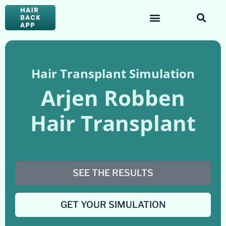
Hair Transplant Simulation
Arjen Robben
Hair Transplant
SEE THE RESULTS
GET YOUR SIMULATION