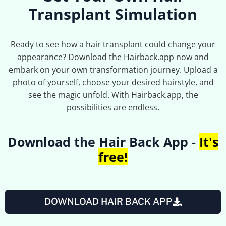
Transplant Simulation
Ready to see how a hair transplant could change your
appearance? Download the Hairback.app now and
embark on your own transformation journey. Upload a
photo of yourself, choose your desired hairstyle, and
see the magic unfold. With Hairback.app, the
possibilities are endless.
Download the Hair Back App -
It's
free!
DOWNLOAD HAIR BACK APP