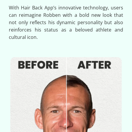
With Hair Back App’s innovative technology, users
can reimagine Robben with a bold new look that
not only reflects his dynamic personality but also
reinforces his status as a beloved athlete and
cultural icon.