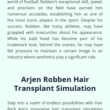
world of football. Robben’s exceptional skill, speed,
and precision on the field have earned him
numerous accolades, establishing him as one of
the most iconic players in the sport. Despite his
success, Robben, like many athletes, may have
grappled with insecurities about his appearance.
While his bald head has become part of his
trademark look, behind the scenes, he may have
felt pressure to maintain a certain image in an
industry where aesthetics play a significant role.
Arjen Robben Hair
Transplant Simulation
Step into a realm of endless possibilities with Hair
Back App’s innovative hair transplant simulation