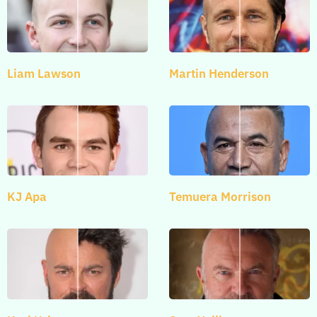
Liam Lawson
Martin Henderson
KJ Apa
Temuera Morrison